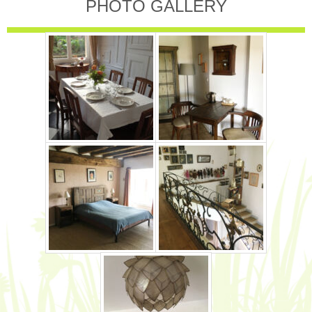
PHOTO GALLERY