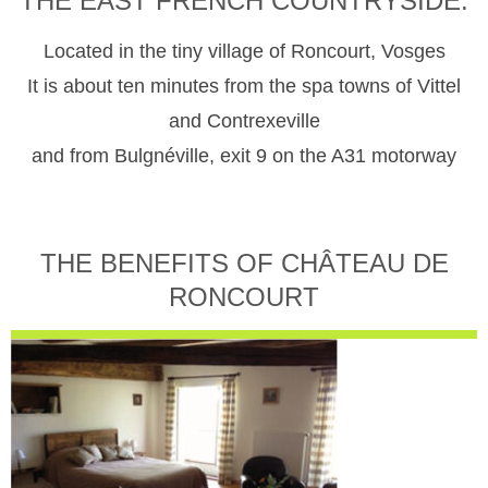
THE EAST FRENCH COUNTRYSIDE.
Located in the tiny village of Roncourt, Vosges
It is about ten minutes from the spa towns of Vittel
and Contrexeville
and from Bulgnéville, exit 9 on the A31 motorway
THE BENEFITS OF CHÂTEAU DE
RONCOURT