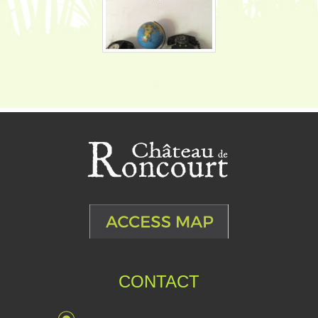
CONTACT