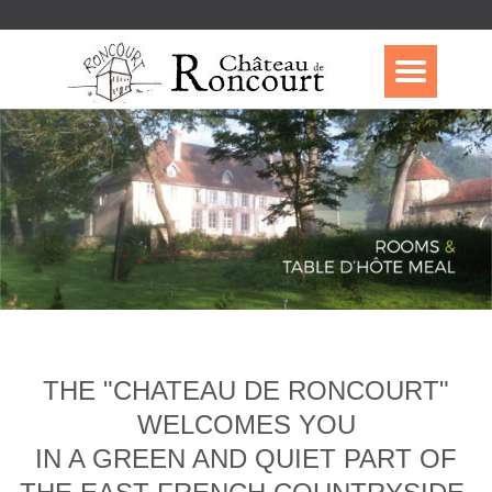
THE "CHATEAU DE RONCOURT"
WELCOMES YOU
IN A GREEN AND QUIET PART OF