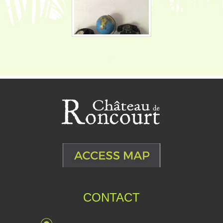
CONTACT