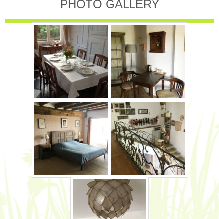
PHOTO GALLERY