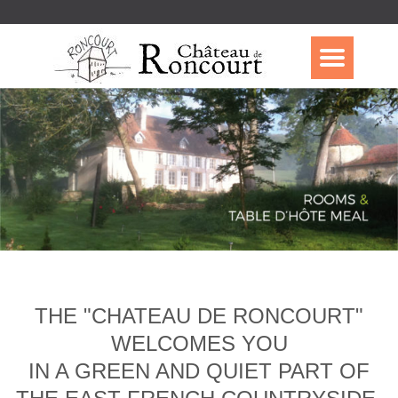
THE "CHATEAU DE RONCOURT"
WELCOMES YOU
IN A GREEN AND QUIET PART OF