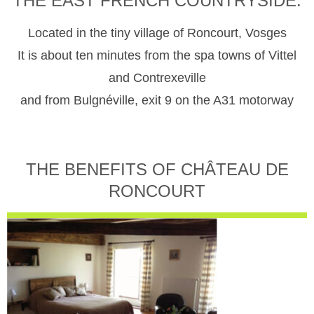
THE EAST FRENCH COUNTRYSIDE.
Located in the tiny village of Roncourt, Vosges
It is about ten minutes from the spa towns of Vittel
and Contrexeville
and from Bulgnéville, exit 9 on the A31 motorway
THE BENEFITS OF CHÂTEAU DE
RONCOURT