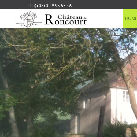
Tél :(+33) 3 29 95 58 46
HOM