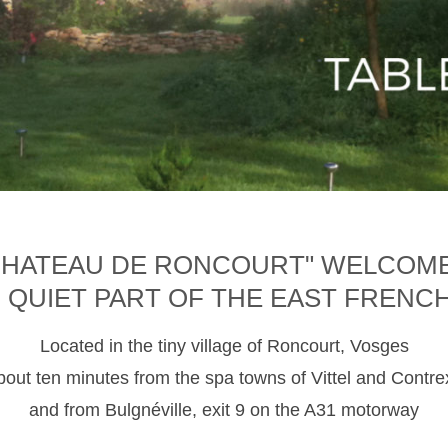
CHATEAU DE RONCOURT" WELCOM
D QUIET PART OF THE EAST FRENC
Located in the tiny village of Roncourt, Vosges
about ten minutes from the spa towns of Vittel and Contre
and from Bulgnéville, exit 9 on the A31 motorway