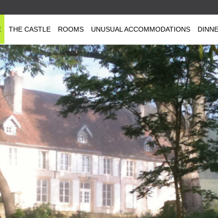
E
THE CASTLE
ROOMS
UNUSUAL ACCOMMODATIONS
DINN