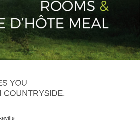
ES YOU
H COUNTRYSIDE.
xeville