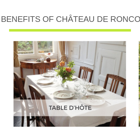
 BENEFITS OF CHÂTEAU DE RONC