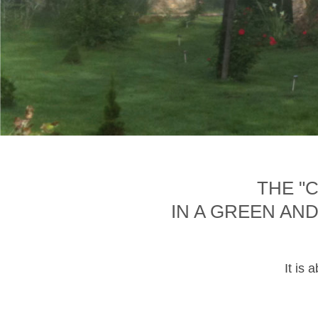
THE "
IN A GREEN AN
It is 