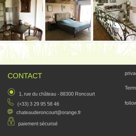
priva
CONTACT
Term
1, rue du château - 88300 Roncourt
follo
(+33) 3 29 95 58 46
chateauderoncourt@orange.fr
paiement sécurisé