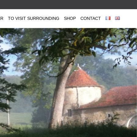
ER
TO VISIT SURROUNDING
SHOP
CONTACT