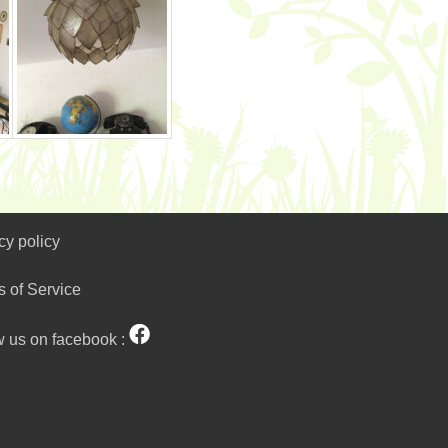
cy policy
s of Service
w us on facebook :