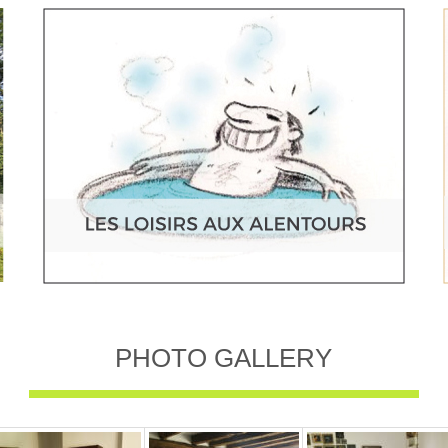
PHOTO GALLERY