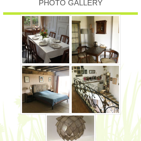
PHOTO GALLERY