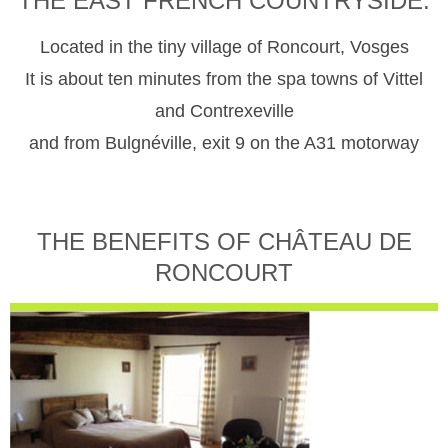
THE EAST FRENCH COUNTRYSIDE.
Located in the tiny village of Roncourt, Vosges
It is about ten minutes from the spa towns of Vittel
and Contrexeville
and from Bulgnéville, exit 9 on the A31 motorway
THE BENEFITS OF CHÂTEAU DE
RONCOURT