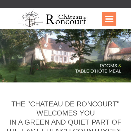
THE "CHATEAU DE RONCOURT"
WELCOMES YOU
IN A GREEN AND QUIET PART OF