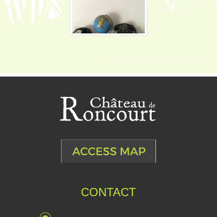
CONTACT