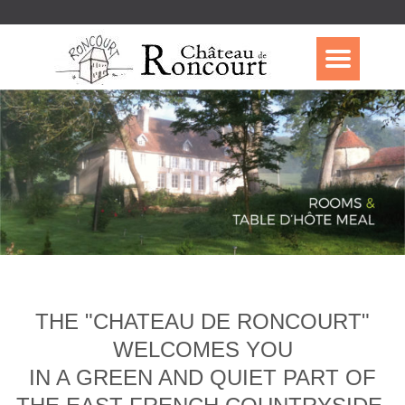
THE "CHATEAU DE RONCOURT"
WELCOMES YOU
IN A GREEN AND QUIET PART OF