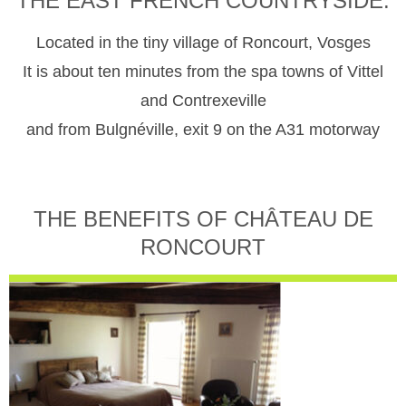
THE EAST FRENCH COUNTRYSIDE.
Located in the tiny village of Roncourt, Vosges
It is about ten minutes from the spa towns of Vittel
and Contrexeville
and from Bulgnéville, exit 9 on the A31 motorway
THE BENEFITS OF CHÂTEAU DE
RONCOURT