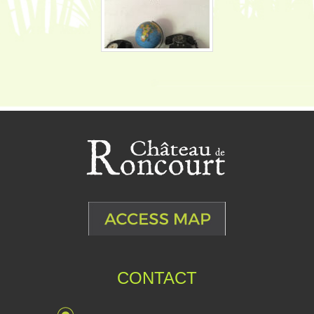
CONTACT