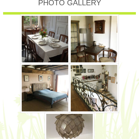
PHOTO GALLERY