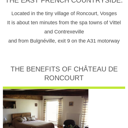
THE EAST FRENCH COUNTRYSIDE.
Located in the tiny village of Roncourt, Vosges
It is about ten minutes from the spa towns of Vittel
and Contrexeville
and from Bulgnéville, exit 9 on the A31 motorway
THE BENEFITS OF CHÂTEAU DE
RONCOURT