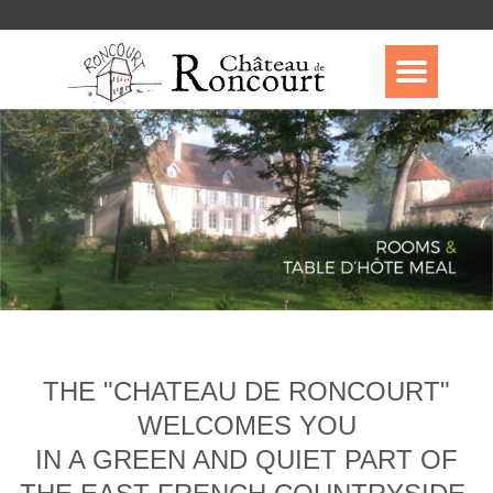
THE "CHATEAU DE RONCOURT"
WELCOMES YOU
IN A GREEN AND QUIET PART OF