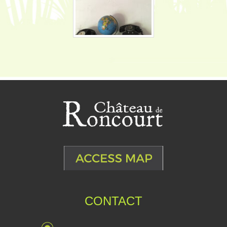
CONTACT