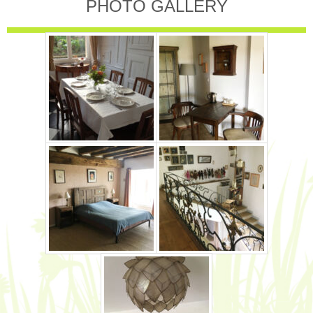
PHOTO GALLERY