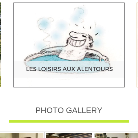
PHOTO GALLERY