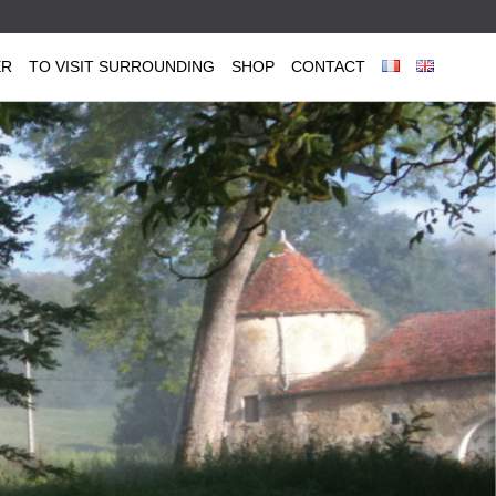
ER
TO VISIT SURROUNDING
SHOP
CONTACT