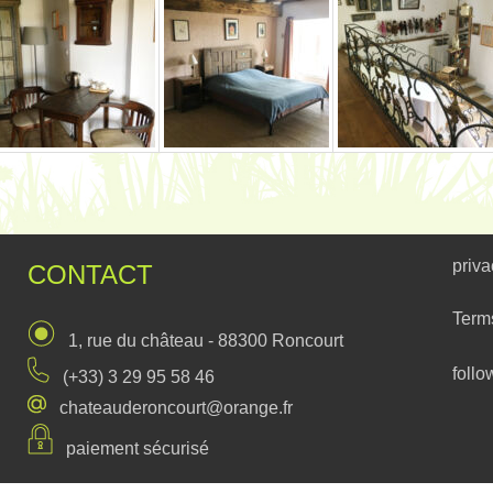
priva
CONTACT
Term
1, rue du château - 88300 Roncourt
follo
(+33) 3 29 95 58 46
chateauderoncourt@orange.fr
paiement sécurisé