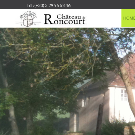
Tél :(+33) 3 29 95 58 46
HOM