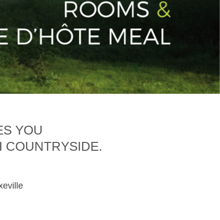
ES YOU
H COUNTRYSIDE.
xeville