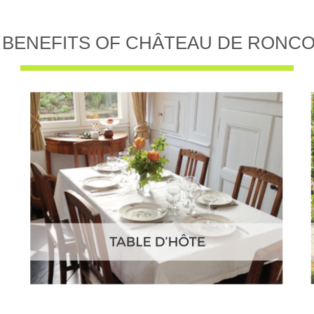
 BENEFITS OF CHÂTEAU DE RONC