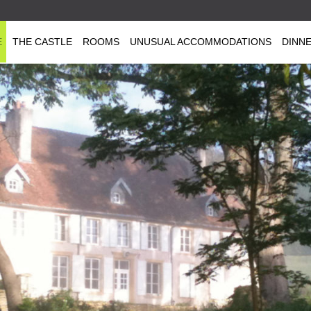
E
THE CASTLE
ROOMS
UNUSUAL ACCOMMODATIONS
DINN