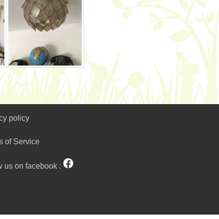
cy policy
s of Service
w us on facebook :