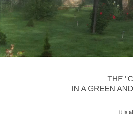
THE "
IN A GREEN AN
It is 