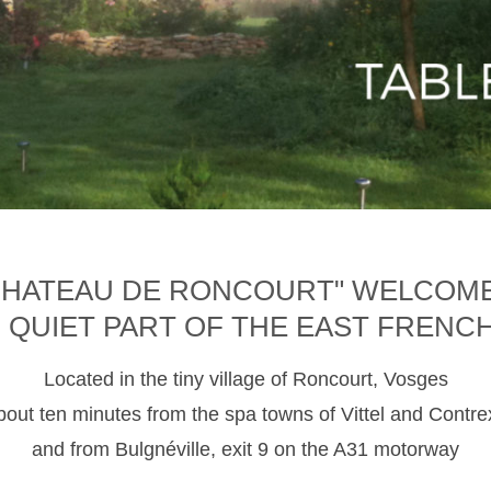
CHATEAU DE RONCOURT" WELCOM
D QUIET PART OF THE EAST FRENC
Located in the tiny village of Roncourt, Vosges
about ten minutes from the spa towns of Vittel and Contre
and from Bulgnéville, exit 9 on the A31 motorway