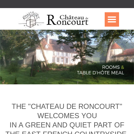
THE "CHATEAU DE RONCOURT"
WELCOMES YOU
IN A GREEN AND QUIET PART OF