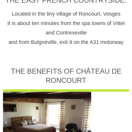
THE EAST FRENCH COUNTRYSIDE.
Located in the tiny village of Roncourt, Vosges
It is about ten minutes from the spa towns of Vittel
and Contrexeville
and from Bulgnéville, exit 9 on the A31 motorway
THE BENEFITS OF CHÂTEAU DE
RONCOURT