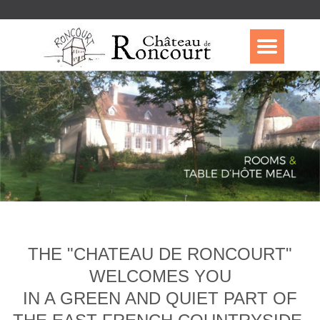
THE "CHATEAU DE RONCOURT"
WELCOMES YOU
IN A GREEN AND QUIET PART OF