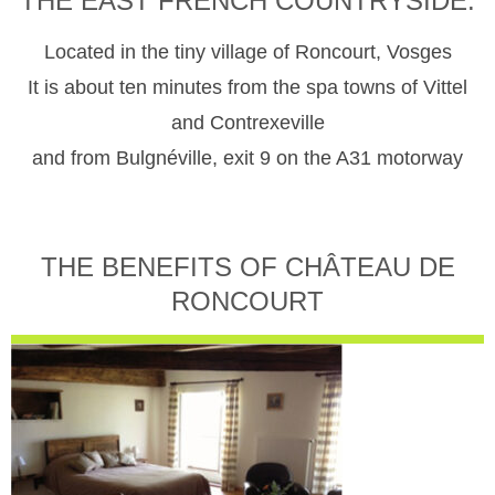
THE EAST FRENCH COUNTRYSIDE.
Located in the tiny village of Roncourt, Vosges
It is about ten minutes from the spa towns of Vittel
and Contrexeville
and from Bulgnéville, exit 9 on the A31 motorway
THE BENEFITS OF CHÂTEAU DE
RONCOURT