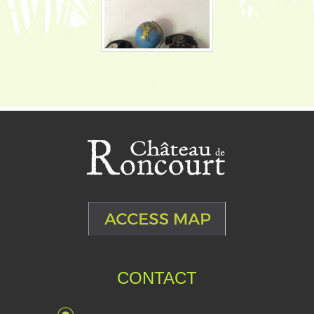
CONTACT