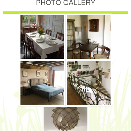
PHOTO GALLERY