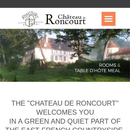
THE "CHATEAU DE RONCOURT"
WELCOMES YOU
IN A GREEN AND QUIET PART OF