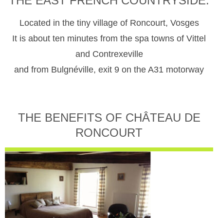
THE EAST FRENCH COUNTRYSIDE.
Located in the tiny village of Roncourt, Vosges
It is about ten minutes from the spa towns of Vittel
and Contrexeville
and from Bulgnéville, exit 9 on the A31 motorway
THE BENEFITS OF CHÂTEAU DE
RONCOURT