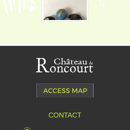
CONTACT