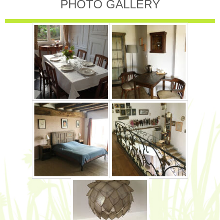
PHOTO GALLERY